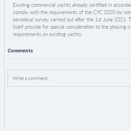
Existing commercial yachts already certified in accorda
comply with the requirements of the CYC 2020 by not la
periodical survey carried out after the 1st June 2021.
itself provide for special consideration to the phasing-
requirements on existing yachts.
Comments
Write a comment...