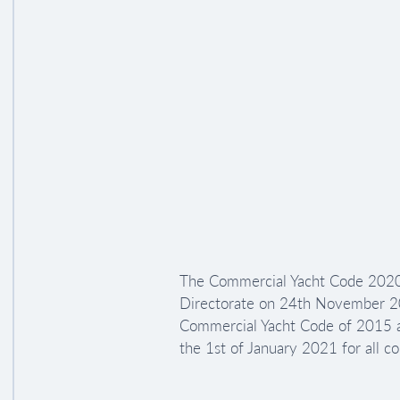
The Commercial Yacht Code 2020
Directorate on 24th November 202
Commercial Yacht Code of 2015 an
the 1st of January 2021 for all c