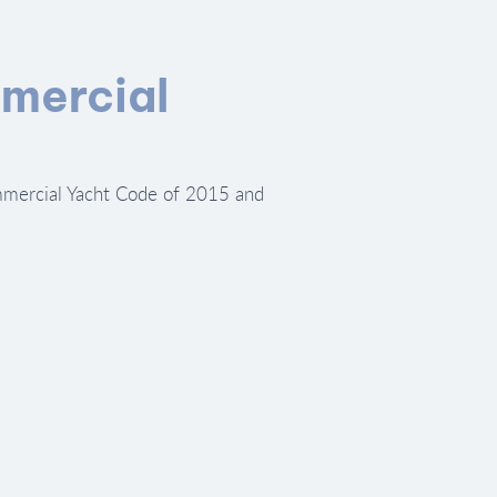
mercial
mercial Yacht Code of 2015 and 