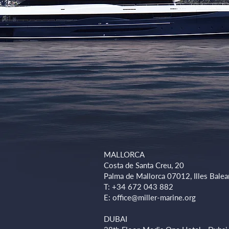
MALLORCA
Costa de Santa Creu, 20
Palma de Mallorca 07012, Illes Balea
T: +34 672 043 882
E:
office@miller-marine.org
DUBAI