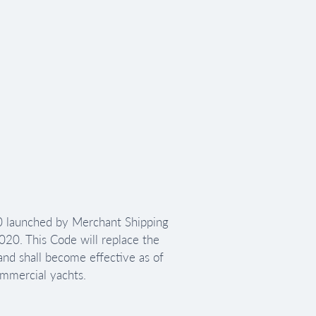
 launched by Merchant Shipping 
0. This Code will replace the 
d shall become effective as of 
ommercial yachts.