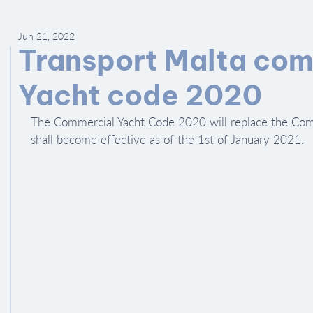
Jun 21, 2022
Transport Malta com
Yacht code 2020
The Commercial Yacht Code 2020 will replace the Com
shall become effective as of the 1st of January 2021.