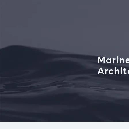
Marin
Archi