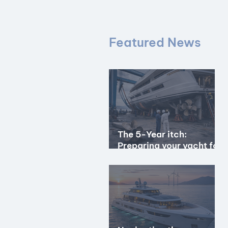
Featured News
The 5-Year itch:
Preparing your yacht for
the special periodical
survey