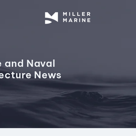
e and Naval
tecture News