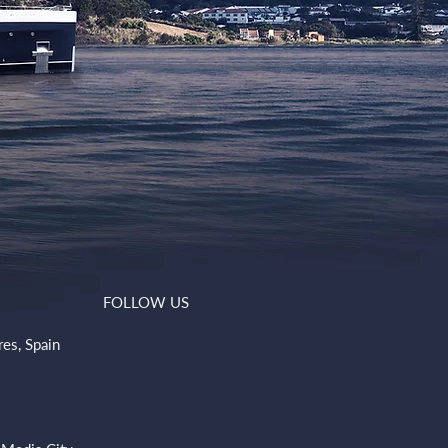
FOLLOW US
res, Spain