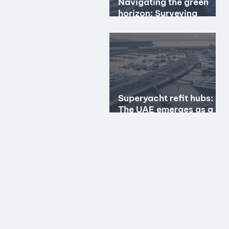
Navigating the green
horizon: Surveying
hybrid & hydrogen
propulsion
Superyacht refit hubs:
The UAE emerges as a
premier option?