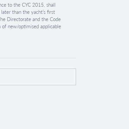
nce to the CYC 2015, shall 
ter than the yacht’s first 
 The Directorate and the Code 
in of new/optimised applicable 