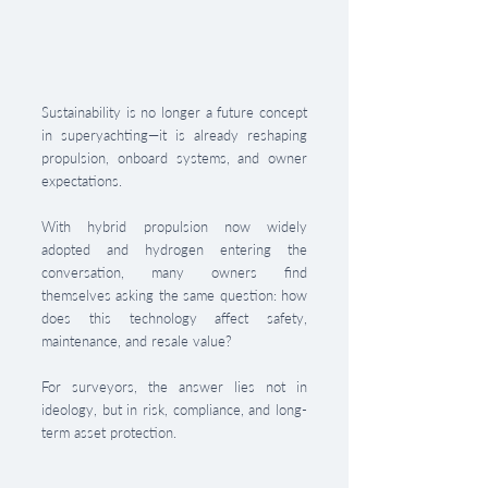
Sustainability is no longer a future concept 
in superyachting—it is already reshaping 
propulsion, onboard systems, and owner 
expectations. 
With hybrid propulsion now widely 
adopted and hydrogen entering the 
conversation, many owners find 
themselves asking the same question: how 
does this technology affect safety, 
maintenance, and resale value?
For surveyors, the answer lies not in 
ideology, but in risk, compliance, and long-
term asset protection.