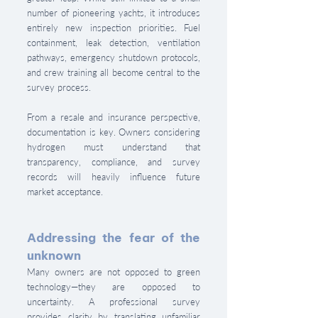
number of pioneering yachts, it introduces 
entirely new inspection priorities. Fuel 
containment, leak detection, ventilation 
pathways, emergency shutdown protocols, 
and crew training all become central to the 
survey process.
From a resale and insurance perspective, 
documentation is key. Owners considering 
hydrogen must understand that 
transparency, compliance, and survey 
records will heavily influence future 
market acceptance.
Addressing the fear of the 
unknown
Many owners are not opposed to green 
technology—they are opposed to 
uncertainty. A professional survey 
provides clarity by translating unfamiliar 