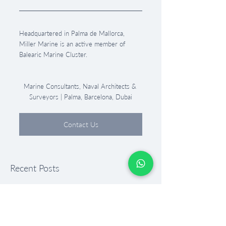
Headquartered in Palma de Mallorca, 
Miller Marine is an active member of 
Balearic Marine Cluster.
Marine Consultants, Naval Architects & 
Surveyors | Palma, Barcelona, Dubai
Contact Us
Recent Posts
See All