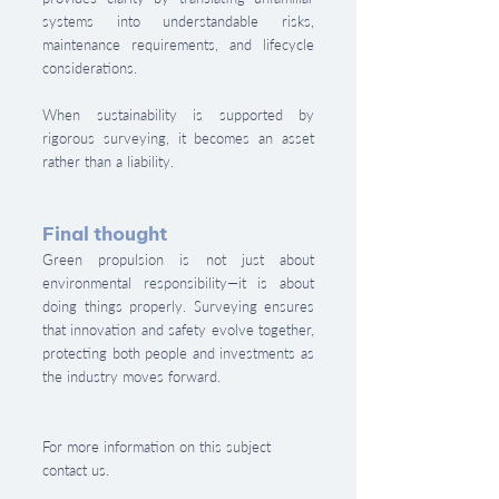
systems into understandable risks, 
maintenance requirements, and lifecycle 
considerations.
When sustainability is supported by 
rigorous surveying, it becomes an asset 
rather than a liability.
Final thought
Green propulsion is not just about 
environmental responsibility—it is about 
doing things properly. Surveying ensures 
that innovation and safety evolve together, 
protecting both people and investments as 
the industry moves forward.
For more information on this subject 
contact us.