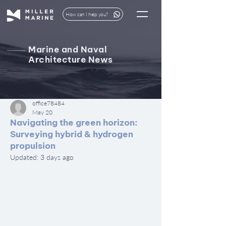
How can I help you?
Marine and Naval
Architecture News
office78484
May 20
Navigating the green horizon:
Surveying hybrid & hydrogen
propulsion
Updated:
3 days ago