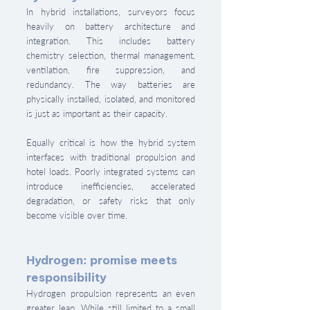
In hybrid installations, surveyors focus 
heavily on battery architecture and 
integration. This includes battery 
chemistry selection, thermal management, 
ventilation, fire suppression, and 
redundancy. The way batteries are 
physically installed, isolated, and monitored 
is just as important as their capacity.
Equally critical is how the hybrid system 
interfaces with traditional propulsion and 
hotel loads. Poorly integrated systems can 
introduce inefficiencies, accelerated 
degradation, or safety risks that only 
become visible over time.
Hydrogen: promise meets 
responsibility
Hydrogen propulsion represents an even 
greater leap. While still limited to a small 