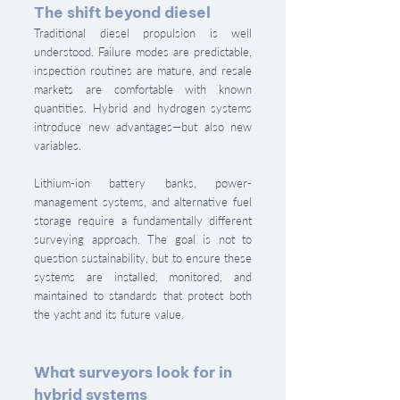
The shift beyond diesel
Traditional diesel propulsion is well 
understood. Failure modes are predictable, 
inspection routines are mature, and resale 
markets are comfortable with known 
quantities. Hybrid and hydrogen systems 
introduce new advantages—but also new 
variables.
Lithium-ion battery banks, power-
management systems, and alternative fuel 
storage require a fundamentally different 
surveying approach. The goal is not to 
question sustainability, but to ensure these 
systems are installed, monitored, and 
maintained to standards that protect both 
the yacht and its future value.
What surveyors look for in 
hybrid systems