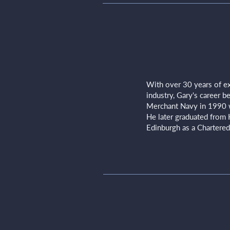
With over 30 years of ex
industry, Gary's career 
Merchant Navy in 1990 
He later graduated from 
Edinburgh as a Chartered