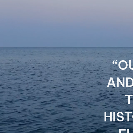
“O
AND
T
HIS