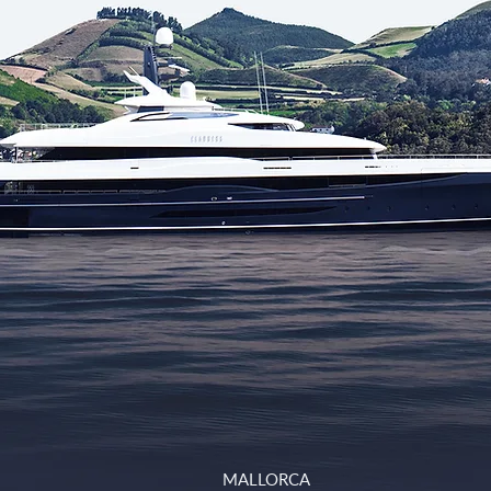
MALLORCA