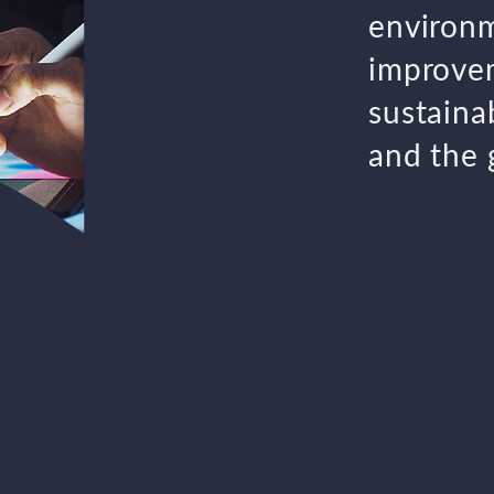
environm
improvem
sustainab
and the 