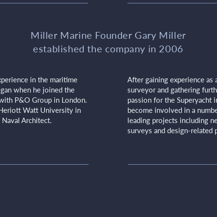
Miller Marine Founder Gary Miller
established the company in 2006
perience in the maritime
After gaining experience as 
began when he joined the
surveyor and gathering furthe
with P&O Group in London.
passion for the Superyacht i
Heriott Watt University in
become involved in a number
 Naval Architect.
leading projects including ne
surveys and design-related p