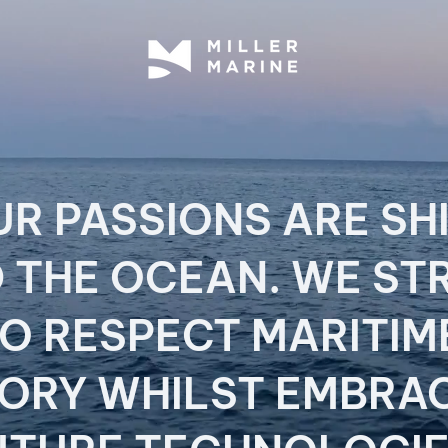
UR PASSIONS ARE SH
 THE OCEAN. WE ST
O RESPECT MARITI
TORY WHILST EMBRA