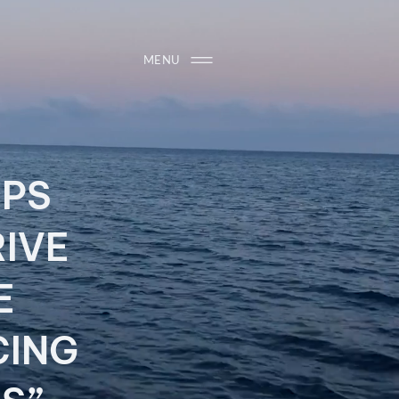
MENU
IPS
RIVE
ME
CING