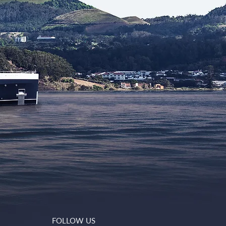
FOLLOW US