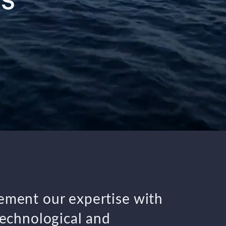
S”
ment our expertise with
technological and