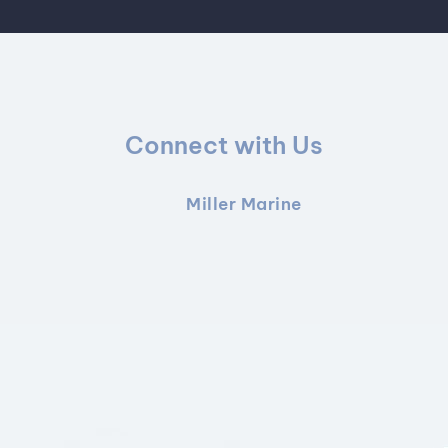
Connect with Us
Miller Marine