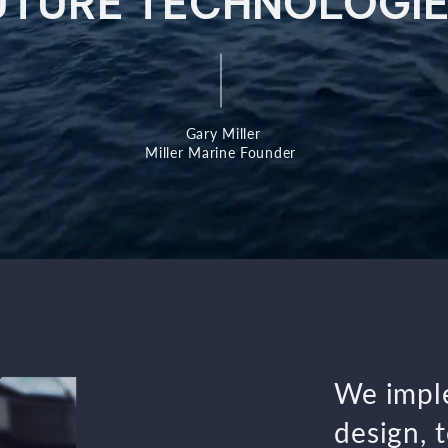
UTURE TECHNOLOGIE
Gary Miller
Miller Marine Founder
We imple
design, 