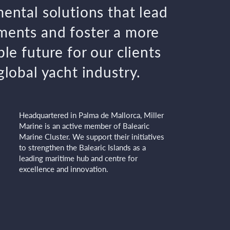
ental solutions that lead
ents and foster a more
le future for our clients
global yacht industry.
Headquartered in Palma de Mallorca, Miller
Marine is an active member of Balearic
Marine Cluster. We support their initiatives
to strengthen the Balearic Islands as a
leading maritime hub and centre for
excellence and innovation.