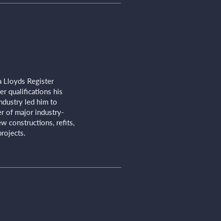
a Lloyds Register
r qualifications his
ndustry led him to
 of major industry-
w constructions, refits,
rojects.